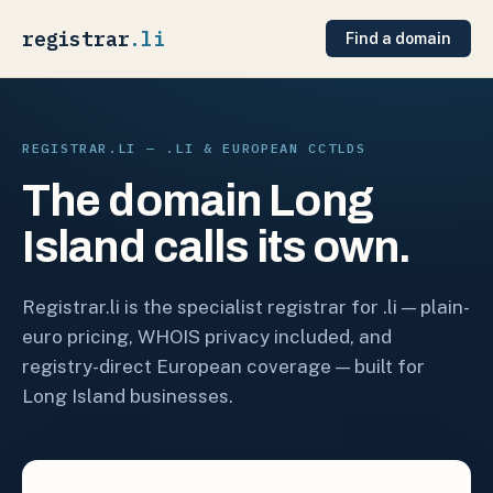
registrar
.li
Find a domain
REGISTRAR.LI — .LI & EUROPEAN CCTLDS
The domain Long
Island calls its own.
Registrar.li is the specialist registrar for .li — plain-
euro pricing, WHOIS privacy included, and
registry-direct European coverage — built for
Long Island businesses.