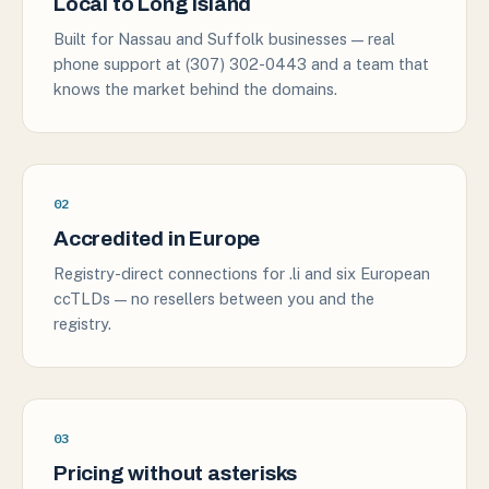
Local to Long Island
Built for Nassau and Suffolk businesses — real
phone support at (307) 302-0443 and a team that
knows the market behind the domains.
02
Accredited in Europe
Registry-direct connections for .li and six European
ccTLDs — no resellers between you and the
registry.
03
Pricing without asterisks