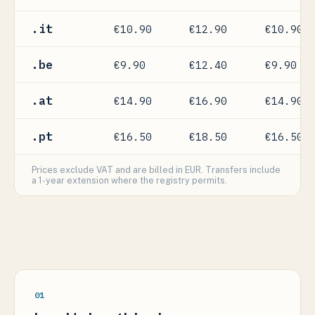
.it
€10.90
€12.90
€10.90
.be
€9.90
€12.40
€9.90
.at
€14.90
€16.90
€14.90
.pt
€16.50
€18.50
€16.50
Prices exclude VAT and are billed in EUR. Transfers include
a 1-year extension where the registry permits.
01