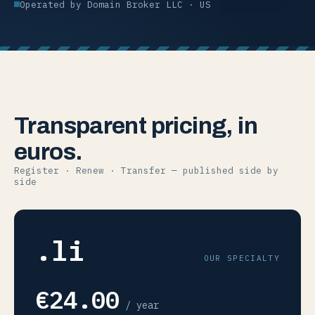
Operated by Domain Broker LLC · US
Transparent pricing, in
euros.
Register · Renew · Transfer — published side by
side
.li
OUR SPECIALTY
€24.00
/ year