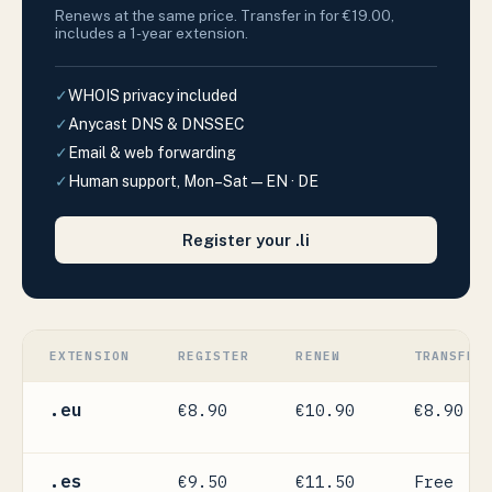
Renews at the same price. Transfer in for €19.00,
includes a 1-year extension.
✓
WHOIS privacy included
✓
Anycast DNS & DNSSEC
✓
Email & web forwarding
✓
Human support, Mon–Sat — EN · DE
Register your .li
EXTENSION
REGISTER
RENEW
TRANSFER
.eu
€8.90
€10.90
€8.90
.es
€9.50
€11.50
Free