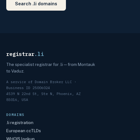
Search .li domains
registrar
.li
The specialist registrar for .li — from Montauk
to Vaduz.
A service of Domain Broker LLC ·
Business ID 25006024
4539 N 22nd St, Ste N, Phoenix, AZ
85016, USA
DOMAINS
.li registration
European ccTLDs
WHOIS lookup