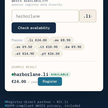
WHOIS AVAILABILITY
queries registry data directly
.li
▾
Check availability
.li €24.00
.eu €8.90
Popular:
.es €9.50
.it €10.90
.be €9.90
.at €14.90
.pt €16.50
EXAMPLE RESULT
harborlane.li
AVAILABLE
€24.00
Register
/ year
Registry-direct partner — NIC.li
GDPR-compliant WHOIS privacy, included