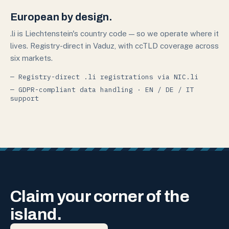
European by design.
.li is Liechtenstein's country code — so we operate where it
lives. Registry-direct in Vaduz, with ccTLD coverage across
six markets.
— Registry-direct .li registrations via NIC.li
— GDPR-compliant data handling · EN / DE / IT
support
Claim your corner of the
island.