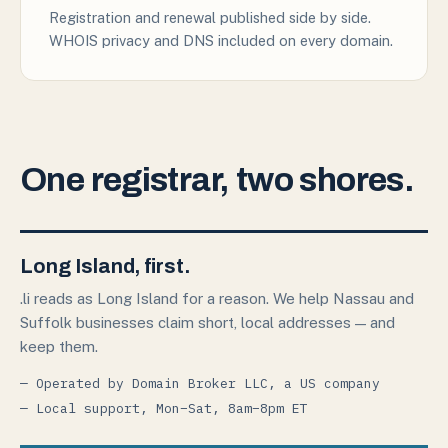
Registration and renewal published side by side.
WHOIS privacy and DNS included on every domain.
One registrar, two shores.
Long Island, first.
.li reads as Long Island for a reason. We help Nassau and
Suffolk businesses claim short, local addresses — and
keep them.
— Operated by Domain Broker LLC, a US company
— Local support, Mon–Sat, 8am–8pm ET